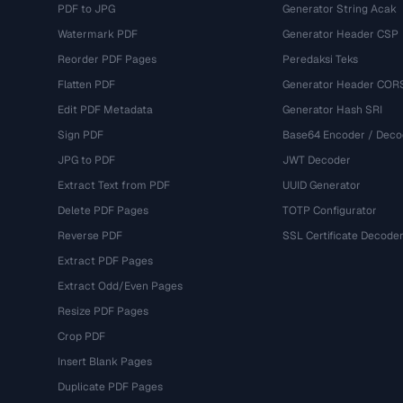
PDF to JPG
Generator String Acak
Watermark PDF
Generator Header CSP
Reorder PDF Pages
Peredaksi Teks
Flatten PDF
Generator Header COR
Edit PDF Metadata
Generator Hash SRI
Sign PDF
Base64 Encoder / Deco
JPG to PDF
JWT Decoder
Extract Text from PDF
UUID Generator
Delete PDF Pages
TOTP Configurator
Reverse PDF
SSL Certificate Decode
Extract PDF Pages
Extract Odd/Even Pages
Resize PDF Pages
Crop PDF
Insert Blank Pages
Duplicate PDF Pages