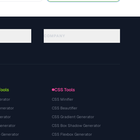
COMPANY
About
Technology
سياسة الخصوصية
شروط الخدمة
Tools
CSS Tools
erator
CSS Minifier
nerator
CSS Beautifier
erator
CSS Gradient Generator
Generator
CSS Box Shadow Generator
 Generator
CSS Flexbox Generator