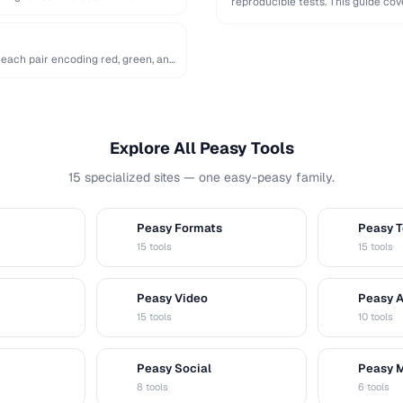
reproducible tests. This guide c
…
 each pair encoding red, green, and
Explore All Peasy Tools
15 specialized sites — one easy-peasy family.
Peasy Formats
Peasy T
D
T
15 tools
15 tools
Peasy Video
Peasy 
V
A
15 tools
10 tools
Peasy Social
Peasy 
S
M
8 tools
6 tools