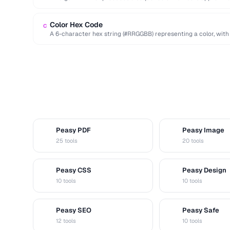
deterministic seed.
Color Hex Code
C
A 6-character hex string (#RRGGBB) representing a color, with
…
Peasy PDF
Peasy Image
P
I
25 tools
20 tools
Peasy CSS
Peasy Design
C
D
10 tools
10 tools
Peasy SEO
Peasy Safe
S
S
12 tools
10 tools