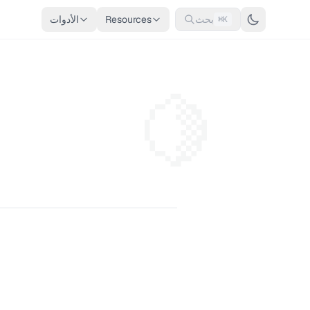
الأدوات
Resources
بحث
⌘K
🍋