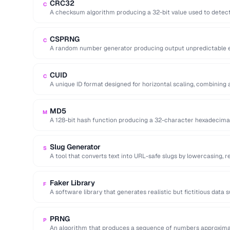
CRC32
C
A checksum algorithm producing a 32-bit value used to detect 
…
CSPRNG
C
A random number generator producing output unpredictable en
key generation).
CUID
C
A unique ID format designed for horizontal scaling, combining 
and random …
MD5
M
A 128-bit hash function producing a 32-character hexadecima
cryptographically broken.
Slug Generator
S
A tool that converts text into URL-safe slugs by lowercasing, 
…
Faker Library
F
A software library that generates realistic but fictitious data
emails …
PRNG
P
An algorithm that produces a sequence of numbers approxima