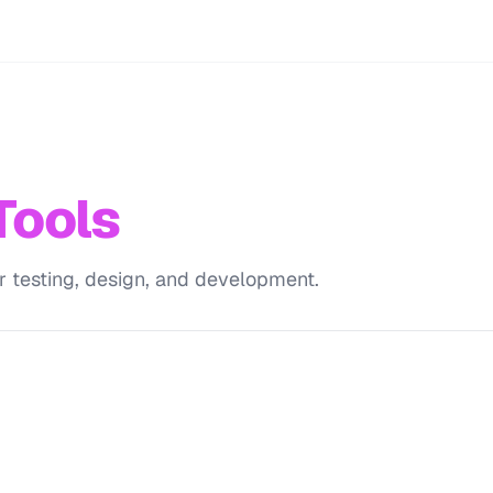
Tools
r testing, design, and development.