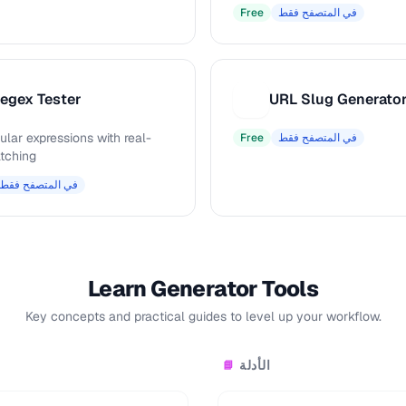
Free
في المتصفح فقط
egex Tester
URL Slug Generato
U
ular expressions with real-
Free
في المتصفح فقط
tching
في المتصفح فقط
Learn Generator Tools
Key concepts and practical guides to level up your workflow.
الأدلة
📘