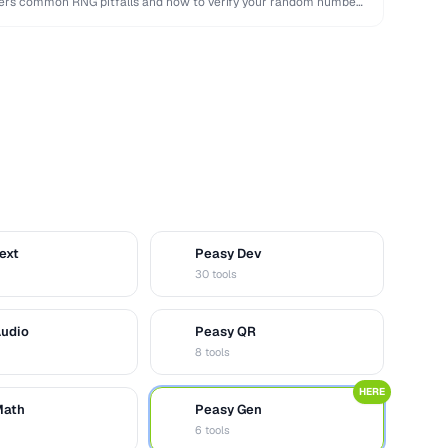
overs common RNG pitfalls and how to verify your random numbers
ext
Peasy Dev
D
30 tools
Audio
Peasy QR
Q
8 tools
HERE
Math
Peasy Gen
G
6 tools