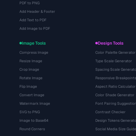
PDF to PNG
Add Header & Footer
Add Text to PDF
Add Image to PDF
Image Tools
Design Tools
Compress Image
Color Palette Generator
Resize Image
Type Scale Generator
Crop Image
Spacing Scale Generat
Rotate Image
Responsive Breakpoint
Flip Image
Aspect Ratio Calculator
Convert Image
Color Shade Generator
Watermark Image
Font Pairing Suggestio
SVG to PNG
Contrast Checker
Image to Base64
Design Tokens Generato
Round Corners
Social Media Size Guid