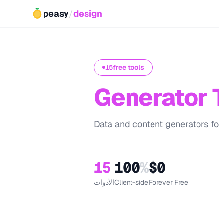
peasy
/
design
15
free tools
Generator 
Data and content generators fo
15
100
%
$0
الأدوات
Client-side
Forever Free