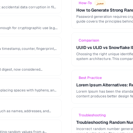
How-To
مميز
accidental data corruption in files
How to Generate Strong Ra
Password generation requires cry
guide covers the principles behi
generation mistakes to …
ough for cryptographic use (e.g.
Comparison
UUID vs ULID vs Snowflake I
a timestamp, counter, fingerprint,
Choosing the right unique identifi
system architecture. This compari
l digest, now considered
Best Practice
Lorem Ipsum Alternatives: Re
replacing spaces with hyphens, and
Lorem Ipsum has been the standard
content produces better design fe
 such as names, addresses, and
Troubleshooting
Troubleshooting Random Num
Incorrect random number generatio
ting random values from a