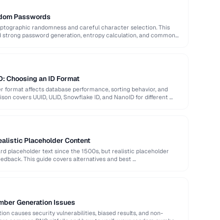
ndom Passwords
ptographic randomness and careful character selection. This
nd strong password generation, entropy calculation, and common
D: Choosing an ID Format
er format affects database performance, sorting behavior, and
son covers UUID, ULID, Snowflake ID, and NanoID for different …
alistic Placeholder Content
 placeholder text since the 1500s, but realistic placeholder
edback. This guide covers alternatives and best …
ber Generation Issues
n causes security vulnerabilities, biased results, and non-