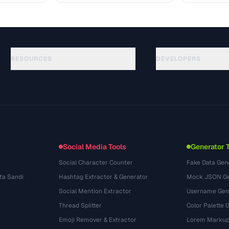
RESOURCES
DEVELOPERS
الأدلة
API Documentation
(48)
المسرد
OpenAPI Spec
(33)
حالات الاستخدام
llms.txt
(302)
صيغ الملفات
Embed Widget
(131)
التحويلات
(1484)
Social Media Tools
Generator 
Social Character Counter
Fake Data Gen
ta Sandi
Hashtag Extractor & Generator
Mock JSON Ge
Social Mention Extractor
Username Gen
Thread Splitter
Color Palette 
Emoji Remover & Extractor
Lorem Markup