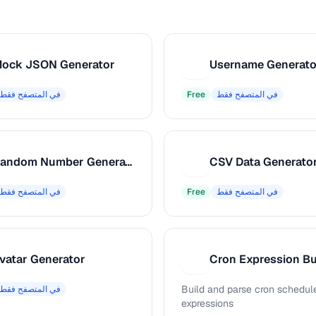
ock JSON Generator
Username Generato
U
في المتصفح فقط
Free
في المتصفح فقط
Random Number Generator
CSV Data Generato
C
في المتصفح فقط
Free
في المتصفح فقط
vatar Generator
Cron Expression Bu
C
Build and parse cron schedul
في المتصفح فقط
expressions