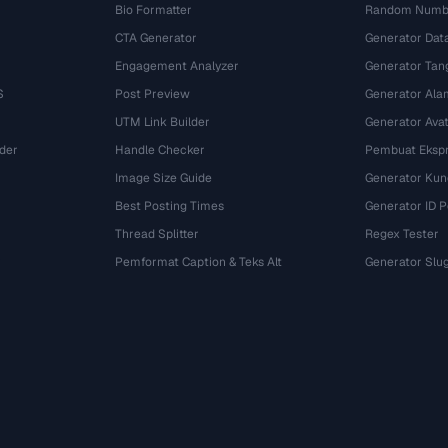
Bio Formatter
Random Numbe
CTA Generator
Generator Dat
Engagement Analyzer
Generator Tan
S
Post Preview
Generator Ala
UTM Link Builder
Generator Ava
der
Handle Checker
Pembuat Ekspr
Image Size Guide
Generator Kun
Best Posting Times
Generator ID 
Thread Splitter
Regex Tester
r
Pemformat Caption & Teks Alt
Generator Slu