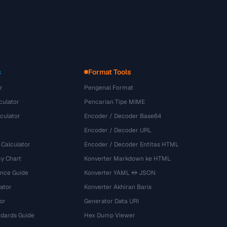
s
Format Tools
r
Pengenal Format
culator
Pencarian Tipe MIME
culator
Encoder / Decoder Base64
Encoder / Decoder URL
 Calculator
Encoder / Decoder Entitas HTML
y Chart
Konverter Markdown ke HTML
ence Guide
Konverter YAML ↔ JSON
ator
Konverter Akhiran Baris
or
Generator Data URI
dards Guide
Hex Dump Viewer