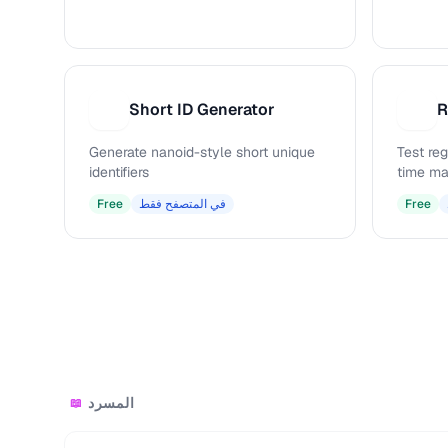
Short ID Generator
R
S
R
Generate nanoid-style short unique
Test reg
identifiers
time ma
Free
في المتصفح فقط
Free
المسرد
📖