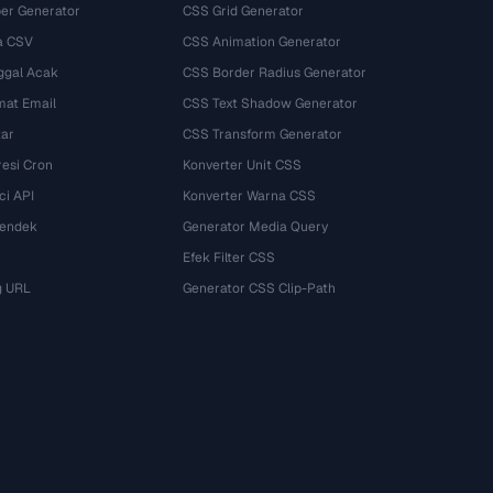
r Generator
CSS Grid Generator
a CSV
CSS Animation Generator
ggal Acak
CSS Border Radius Generator
mat Email
CSS Text Shadow Generator
tar
CSS Transform Generator
esi Cron
Konverter Unit CSS
ci API
Konverter Warna CSS
Pendek
Generator Media Query
Efek Filter CSS
g URL
Generator CSS Clip-Path