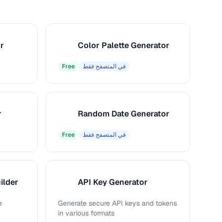
r
Color Palette Generator
C
Free
في المتصفح فقط
r
Random Date Generator
R
Free
في المتصفح فقط
ilder
API Key Generator
A
e
Generate secure API keys and tokens
in various formats