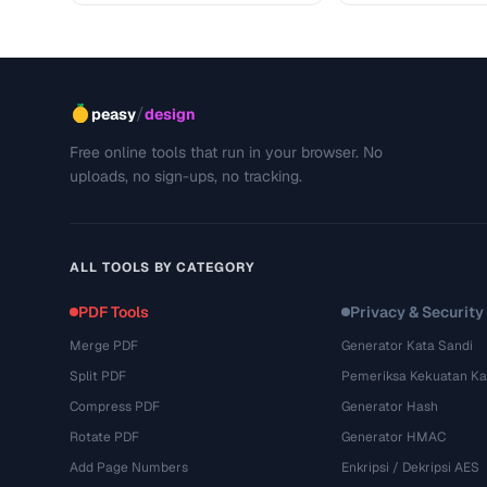
/
peasy
design
Free online tools that run in your browser. No
uploads, no sign-ups, no tracking.
ALL TOOLS BY CATEGORY
PDF Tools
Privacy & Security
Merge PDF
Generator Kata Sandi
Split PDF
Pemeriksa Kekuatan Ka
Compress PDF
Generator Hash
Rotate PDF
Generator HMAC
Add Page Numbers
Enkripsi / Dekripsi AES