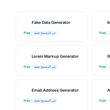
Fake Data Generator
M
F
M
Free
في المتصفح فقط
Free
Lorem Markup Generator
L
R
Free
في المتصفح فقط
Free
Email Address Generator
A
E
A
Free
في المتصفح فقط
Free