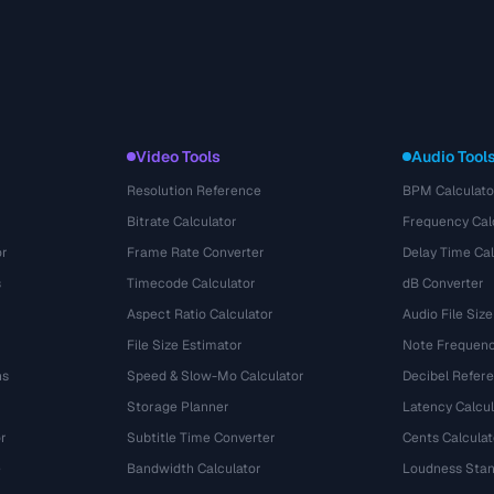
Video Tools
Audio Tool
Resolution Reference
BPM Calculato
Bitrate Calculator
Frequency Cal
or
Frame Rate Converter
Delay Time Cal
s
Timecode Calculator
dB Converter
Aspect Ratio Calculator
Audio File Size
File Size Estimator
Note Frequenc
ns
Speed & Slow-Mo Calculator
Decibel Refer
Storage Planner
Latency Calcul
r
Subtitle Time Converter
Cents Calculat
e
Bandwidth Calculator
Loudness Stan