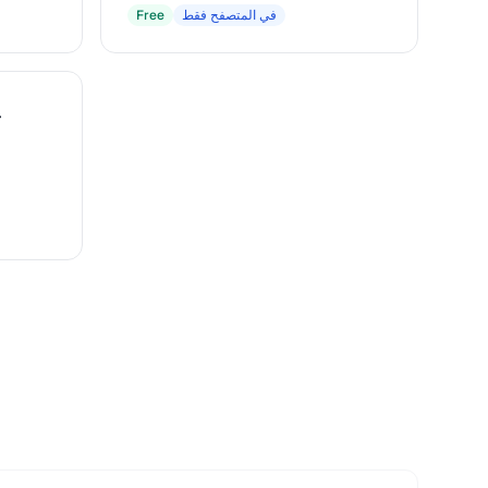
Free
في المتصفح فقط
r